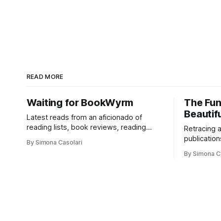
READ MORE
Waiting for BookWyrm
The Fun
Beautifu
Latest reads from an aficionado of
reading lists, book reviews, reading
Retracing 
communities, and books of all kinds—
publication
By Simona Casolari
from philosophy to visual studies, from
companies,
By Simona C
romance to adventure, from comics to
do interest
PhD theses.
compromise
and respect
like too.