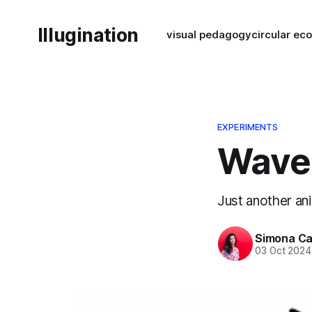
Illugination
visual pedagogy
circular e
EXPERIMENTS
Wave
Just another an
Simona Ca
03 Oct 2024