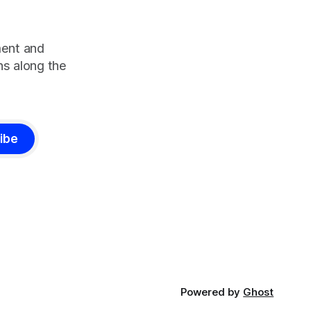
ment and
s along the
ibe
Powered by
Ghost