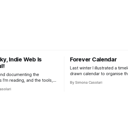
ky, Indie Web Is
Forever Calendar
l!
Last winter I illustrated a tim
drawn calendar to organise th
and documenting the
Inspired by the magic of life.
s I'm reading, and the tools,
By Simona Casolari
 and people I'm finding that
asolari
ing things without
s on transparency, privacy,
. And that I think you might