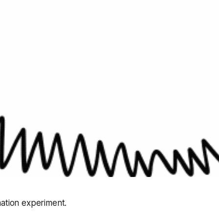
mation experiment.