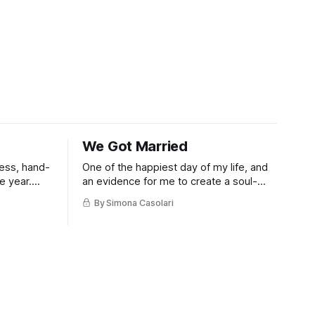
We Got Married
eless, hand-
One of the happiest day of my life, and
e year.
an evidence for me to create a soul-
filled visual code for our 20-ish guests
By Simona Casolari
private ceremony.