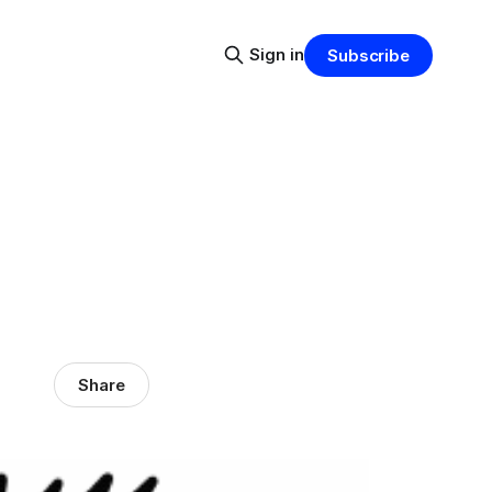
Sign in
Subscribe
Share