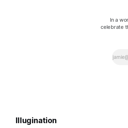
In a wo
celebrate 
Illugination