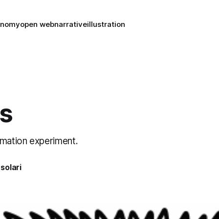
conomy
open web
narrative
illustration
s
imation experiment.
solari