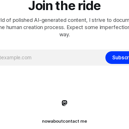
Join the ride
rld of polished AI-generated content, I strive to docu
the human creation process. Expect some imperfection
way.
Subscr
now
about
contact me