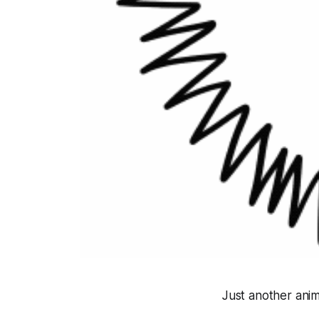
Just another ani