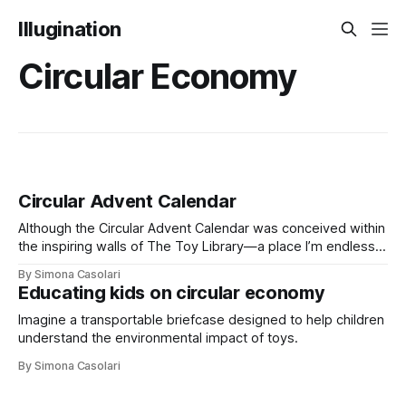
Illugination
Circular Economy
Circular Advent Calendar
Although the Circular Advent Calendar was conceived within
the inspiring walls of The Toy Library—a place I’m endlessly
grateful to be part of—it is, at its heart, a solo project I’ve
By Simona Casolari
taken on. And I couldn’t be prouder.
Educating kids on circular economy
Imagine a transportable briefcase designed to help children
understand the environmental impact of toys.
By Simona Casolari