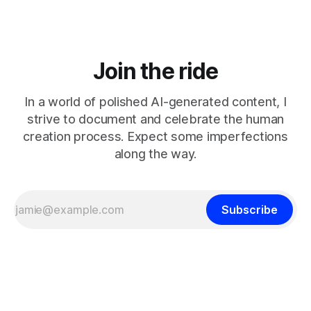
Join the ride
In a world of polished AI-generated content, I
strive to document and celebrate the human
creation process. Expect some imperfections
along the way.
Subscribe