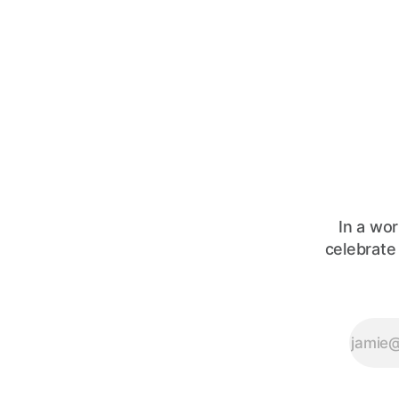
In a wor
celebrate