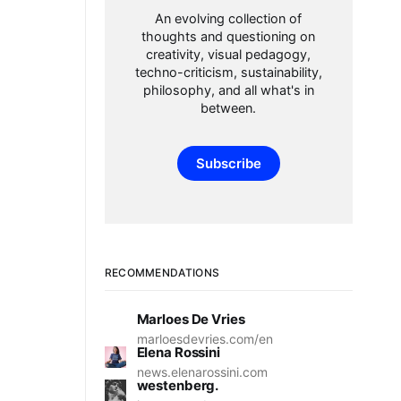
An evolving collection of
thoughts and questioning on
creativity, visual pedagogy,
techno-criticism, sustainability,
philosophy, and all what's in
between.
Subscribe
RECOMMENDATIONS
Marloes De Vries
marloesdevries.com/en
Elena Rossini
news.elenarossini.com
westenberg.