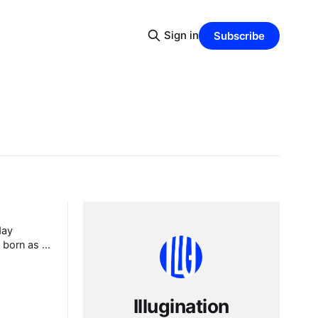
Sign in
Subscribe
day
y born as a
ure, and
Yes, you
Illugination
always