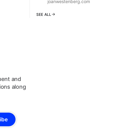
joanwestenberg.com
SEE ALL
ument and
ions along
ibe