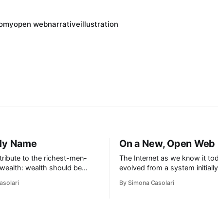
nomy
open web
narrative
illustration
 My Name
On a New, Open Web
tribute to the richest-men-
The Internet as we know it to
 wealth: wealth should be
evolved from a system initiall
. I don’t accept the Internet
government funded infrastruct
asolari
By Simona Casolari
ng filtered by algorithms:
designed around principles of
ilability should be its owner’s
decentralisation. Wait, what? 
efuse my data being used for
read that right: it is (and has 
ad: the world needs to
been) decentralised at heart.