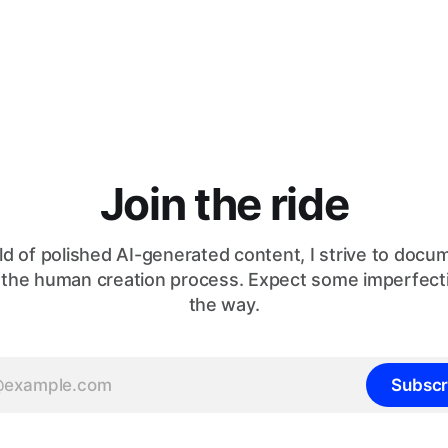
Join the ride
ld of polished AI-generated content, I strive to doc
 the human creation process. Expect some imperfect
the way.
Subscr