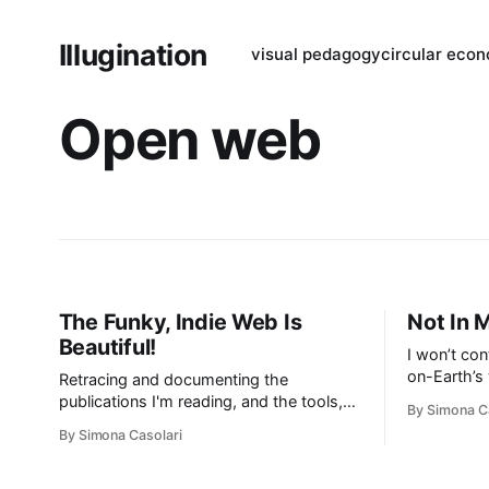
Illugination
visual pedagogy
circular eco
Open web
The Funky, Indie Web Is
Not In
Beautiful!
I won’t con
on-Earth’s
Retracing and documenting the
distributed
publications I'm reading, and the tools,
By Simona C
content bei
companies, and people I'm finding that
By Simona Casolari
content ava
do interesting things without
choice. I r
compromises on transparency, privacy,
ads overlo