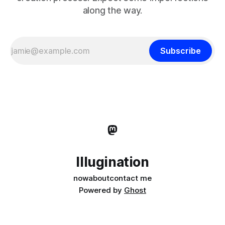
along the way.
Subscribe
Illugination
now
about
contact me
Powered by
Ghost