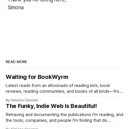
Simona
READ MORE
Waiting for BookWyrm
Latest reads from an aficionado of reading lists, book
reviews, reading communities, and books of all kinds—from
philosophy to visual studies, from romance to adventure,
By Simona Casolari
from comics to PhD theses.
The Funky, Indie Web Is Beautiful!
Retracing and documenting the publications I'm reading, and
the tools, companies, and people I'm finding that do
interesting things without compromises on transparency,