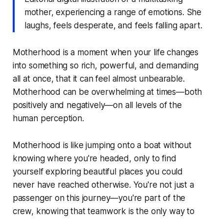
mother, experiencing a range of emotions. She
laughs, feels desperate, and feels falling apart.
Motherhood is a moment when your life changes
into something so rich, powerful, and demanding
all at once, that it can feel almost unbearable.
Motherhood can be overwhelming at times—both
positively and negatively—on all levels of the
human perception.
Motherhood is like jumping onto a boat without
knowing where you're headed, only to find
yourself exploring beautiful places you could
never have reached otherwise. You're not just a
passenger on this journey—you're part of the
crew, knowing that teamwork is the only way to