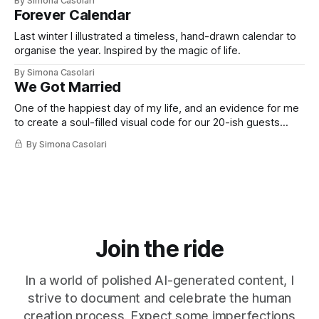
By Simona Casolari
privacy, and respect. And that I think you might like too.
Forever Calendar
Last winter I illustrated a timeless, hand-drawn calendar to
organise the year. Inspired by the magic of life.
By Simona Casolari
We Got Married
One of the happiest day of my life, and an evidence for me
to create a soul-filled visual code for our 20-ish guests
private ceremony.
By Simona Casolari
Join the ride
In a world of polished AI-generated content, I
strive to document and celebrate the human
creation process. Expect some imperfections