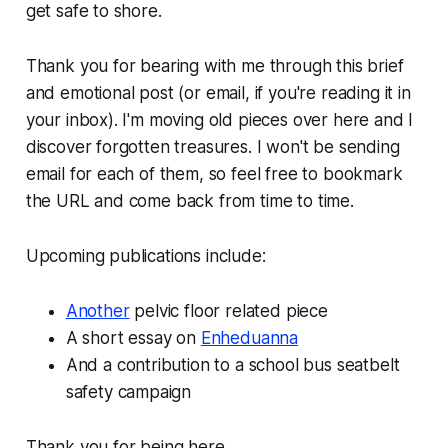
get safe to shore.
Thank you for bearing with me through this brief
and emotional post (or email, if you're reading it in
your inbox). I'm moving old pieces over here and I
discover forgotten treasures. I won't be sending
email for each of them, so feel free to bookmark
the URL and come back from time to time.
Upcoming publications include:
Another
pelvic floor related piece
A short essay on
Enheduanna
And a contribution to a school bus seatbelt
safety campaign
Thank you for being here,