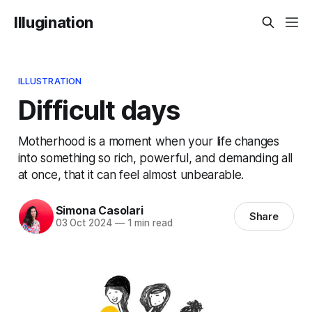
Illugination
ILLUSTRATION
Difficult days
Motherhood is a moment when your life changes
into something so rich, powerful, and demanding all
at once, that it can feel almost unbearable.
Simona Casolari
Share
03 Oct 2024
—
1 min read