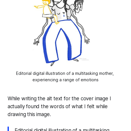
Editorial digital illustration of a multitasking mother, 
experiencing a range of emotions
While writing the alt text for the cover image I
actually found the words of what I felt while
drawing this image.
Editorial digital illustration of a multitasking